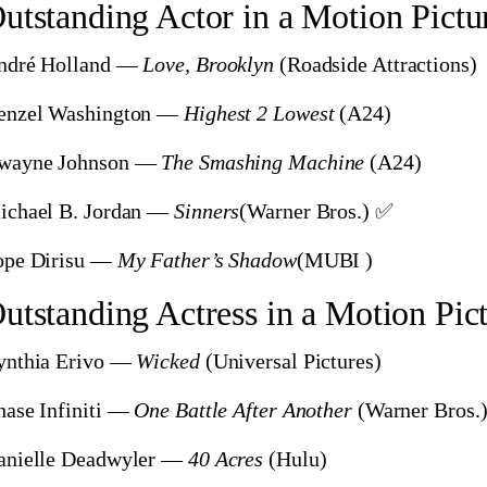
utstanding Actor in a Motion Pictu
ndré Holland —
Love, Brooklyn
(Roadside Attractions)
enzel Washington —
Highest 2 Lowest
(A24)
wayne Johnson —
The Smashing Machine
(A24)
ichael B. Jordan —
Sinners
(Warner Bros.) ✅
ope Dirisu —
My Father’s Shadow
(MUBI )
utstanding Actress in a Motion Pic
ynthia Erivo —
Wicked
(Universal Pictures)
ase Infiniti —
One Battle After Another
(Warner Bros.
anielle Deadwyler —
40 Acres
(Hulu)