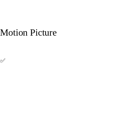
 Motion Picture
 ✅