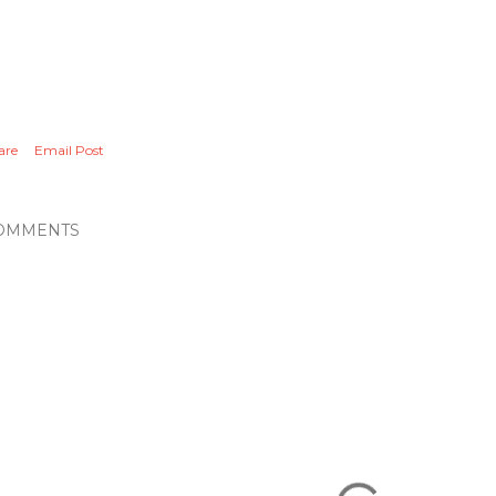
are
Email Post
OMMENTS