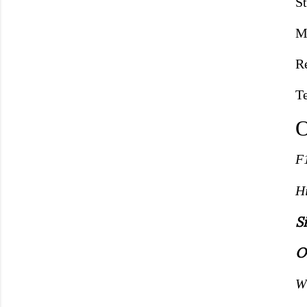
S
M
R
T
O
F
H
S
O
W