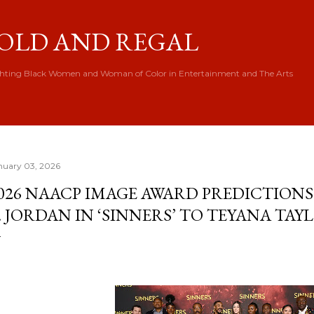
Skip to main content
OLD AND REGAL
hting Black Women and Woman of Color in Entertainment and The Arts
nuary 03, 2026
026 NAACP IMAGE AWARD PREDICTION
. JORDAN IN ‘SINNERS’ TO TEYANA TAYL