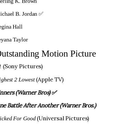
terling K. Brown
ichael B. Jordan ✅
egina Hall
eyana Taylor
utstanding Motion Picture
(Sony Pictures)
1
(Apple TV)
ighest 2 Lowest
inners (Warner Bros) ✅
ne Battle After Another (Warner Bros.)
(Universal Pictures)
icked For Good