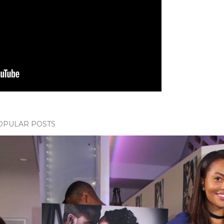
OPULAR POSTS