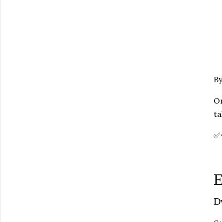
By
On
ta
✅
E
D