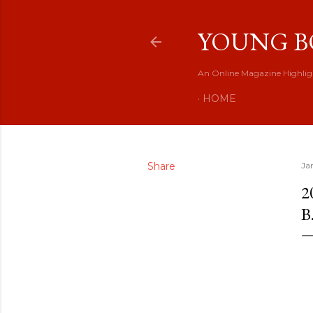
YOUNG B
An Online Magazine Highlig
HOME
Share
Ja
2
B