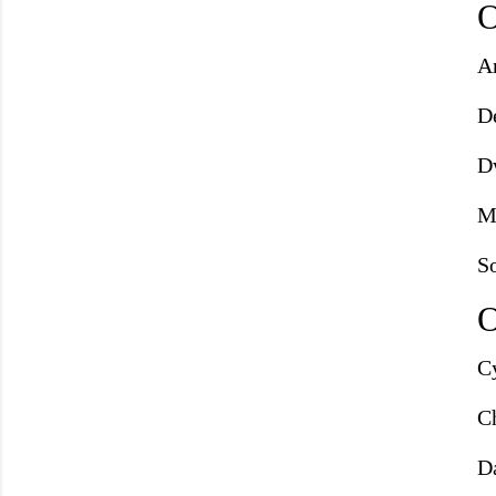
O
A
D
D
M
S
O
C
Ch
D