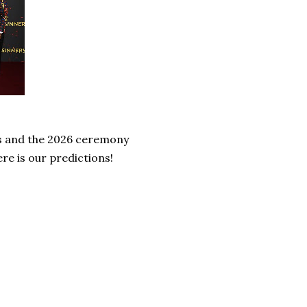
s and the 2026 ceremony
re is our predictions!