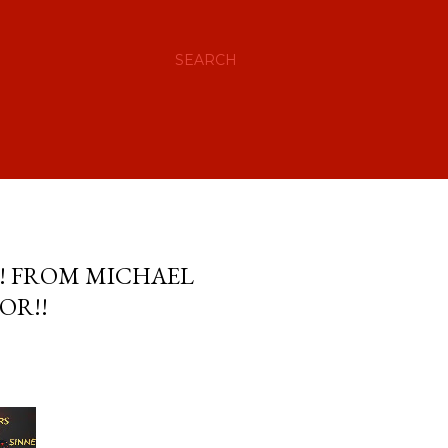
SEARCH
S! FROM MICHAEL
OR!!