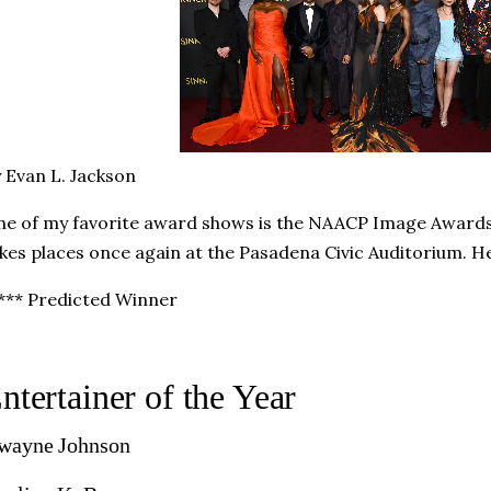
 Evan L. Jackson
e of my favorite award shows is the NAACP Image Award
kes places once again at the Pasadena Civic Auditorium. He
*** Predicted Winner
ntertainer of the Year
wayne Johnson