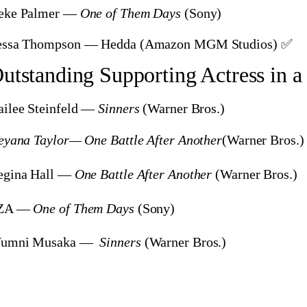
eke Palmer —
One of Them Days
(Sony)
essa Thompson — Hedda
(Amazon MGM Studios) ✅
utstanding Supporting Actress in a
ailee Steinfeld —
Sinners
(Warner Bros.)
eyana Taylor— One Battle After Another
(Warner Bros.)
egina Hall —
One Battle After Another
(Warner Bros.)
ZA —
One of Them Days
(Sony)
umni Musaka —
Sinners
(Warner Bros.)