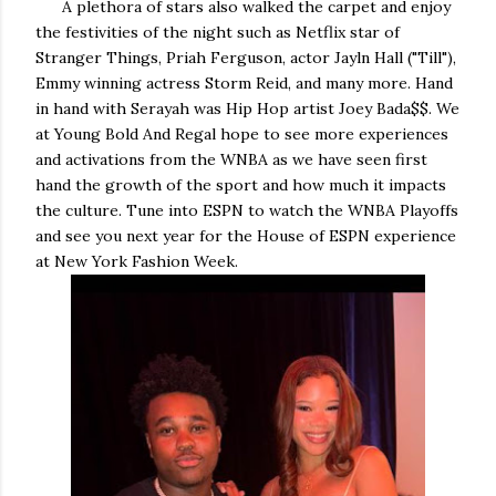
A plethora of stars also walked the carpet and enjoy
the festivities of the night such as Netflix star of
Stranger Things, Priah Ferguson, actor Jayln Hall ("Till"),
Emmy winning actress Storm Reid, and many more. Hand
in hand with Serayah was Hip Hop artist Joey Bada$$. We
at Young Bold And Regal hope to see more experiences
and activations from the WNBA as we have seen first
hand the growth of the sport and how much it impacts
the culture. Tune into ESPN to watch the WNBA Playoffs
and see you next year for the House of ESPN experience
at New York Fashion Week.