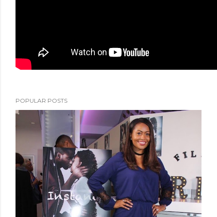
POPULAR POSTS