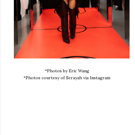
*Photos by Eric Wang
*Photos courtesy of Serayah via Instagram