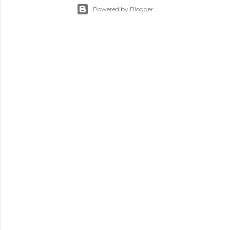
Powered by Blogger