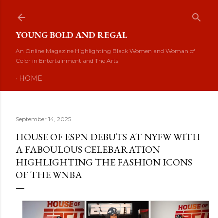
Skip to main content
YOUNG BOLD AND REGAL
An Online Magazine Highlighting Black Women and Woman of
Color in Entertainment and The Arts
HOME
September 14, 2025
HOUSE OF ESPN DEBUTS AT NYFW WITH
A FABOULOUS CELEBARATION
HIGHLIGHTING THE FASHION ICONS
OF THE WNBA