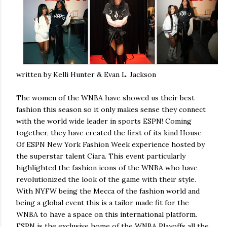
written by Kelli Hunter & Evan L. Jackson
The women of the WNBA have showed us their best
fashion this season so it only makes sense they connect
with the world wide leader in sports ESPN! Coming
together, they have created the first of its kind House
Of ESPN New York Fashion Week experience hosted by
the superstar talent Ciara. This event particularly
highlighted the fashion icons of the WNBA who have
revolutionized the look of the game with their style.
With NYFW being the Mecca of the fashion world and
being a global event this is a tailor made fit for the
WNBA to have a space on this international platform.
ESPN is the exclusive home of the WNBA Playoffs all the