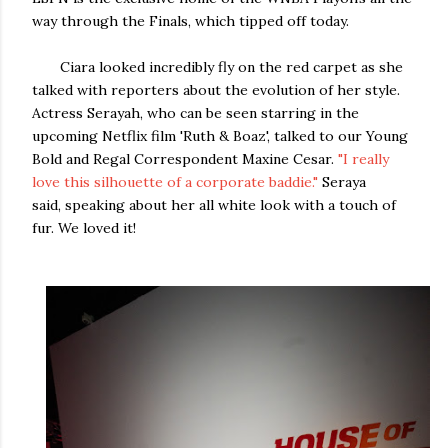
way through the Finals, which tipped off today.
Ciara looked incredibly fly on the red carpet as she
talked with reporters about the evolution of her style.
Actress Serayah, who can be seen starring in the
upcoming Netflix film 'Ruth & Boaz', talked to our Young
Bold and Regal Correspondent Maxine Cesar.
"I really
love this silhouette of a corporate baddie."
Seraya
said, speaking about her all white look with a touch of
fur. We loved it!