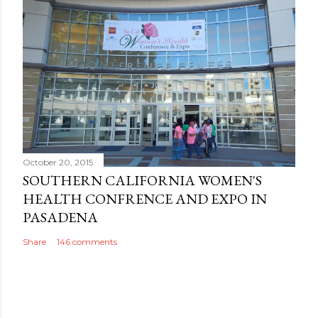
October 20, 2015
SOUTHERN CALIFORNIA WOMEN'S
HEALTH CONFRENCE AND EXPO IN
PASADENA
Share
146 comments