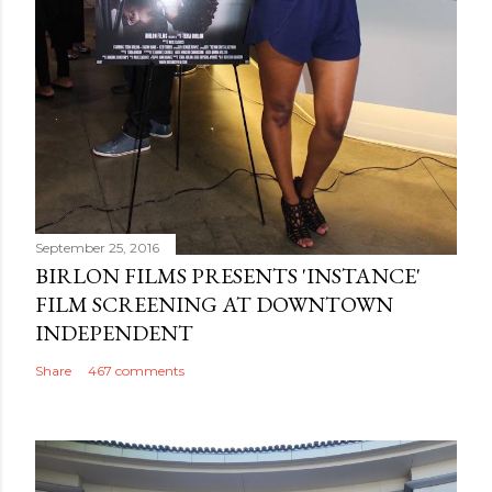
September 25, 2016
BIRLON FILMS PRESENTS 'INSTANCE'
FILM SCREENING AT DOWNTOWN
INDEPENDENT
Share
467 comments