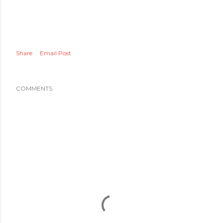
Share
Email Post
COMMENTS