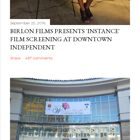
September 25, 2016
BIRLON FILMS PRESENTS 'INSTANCE'
FILM SCREENING AT DOWNTOWN
INDEPENDENT
Share
467 comments