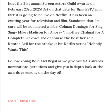
host the 31st annual Screen Actors Guild Awards on
February 23rd, 2025! Set on that date for 8pm EST/5pm
PST it is going to be live on Netflix. It has been an
exciting year for television and film. Standouts that I'm
sure will be nominated will be: Colman Domingo for Sing,
Sing- Mikey Madison for Anora- Timothee Chalmat for A
Complete Unkown and of course the host her self
Kristen Bell for the breakout hit Netflix series "Nobody
Wants This".
Follow Young Bold And Regal as we give you SAG awards
nominations perditions and give you in depth look at the
awards ceremony on the day of!
Share
Email Post