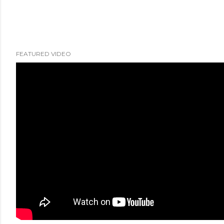
FEATURED VIDEO