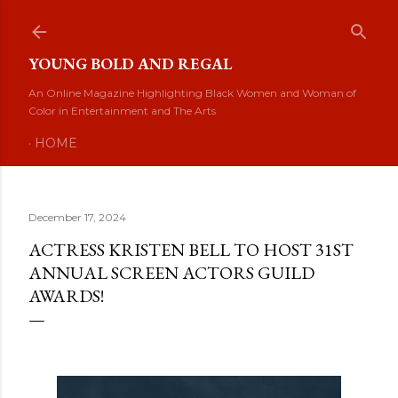
Skip to main content
YOUNG BOLD AND REGAL
An Online Magazine Highlighting Black Women and Woman of
Color in Entertainment and The Arts
HOME
December 17, 2024
ACTRESS KRISTEN BELL TO HOST 31ST
ANNUAL SCREEN ACTORS GUILD
AWARDS!