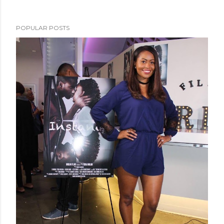
POPULAR POSTS