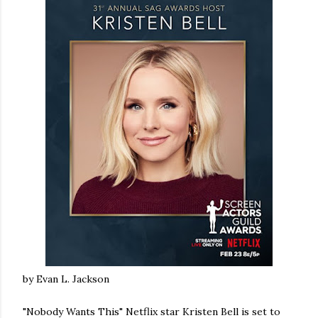
by Evan L. Jackson
"Nobody Wants This" Netflix star Kristen Bell is set to