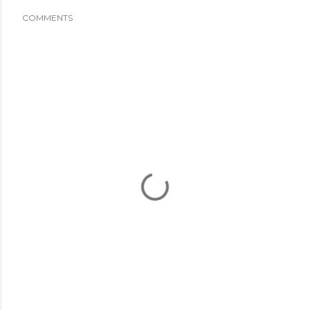
COMMENTS