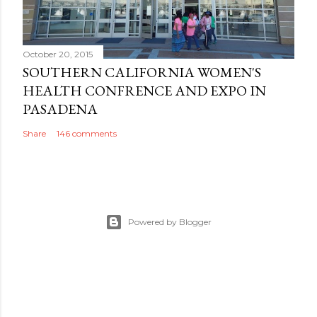
October 20, 2015
SOUTHERN CALIFORNIA WOMEN'S
HEALTH CONFRENCE AND EXPO IN
PASADENA
Share
146 comments
Powered by Blogger