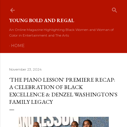
Skip to main content
YOUNG BOLD AND REGAL
An Online Magazine Highlighting Black Women and Woman of
Color in Entertainment and The Arts
HOME
November 23, 2024
'THE PIANO LESSON' PREMIERE RECAP:
A CELEBRATION OF BLACK
EXCELLENCE & DENZEL WASHINGTON'S
FAMILY LEGACY