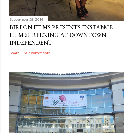
September 25, 2016
BIRLON FILMS PRESENTS 'INSTANCE'
FILM SCREENING AT DOWNTOWN
INDEPENDENT
Share
467 comments