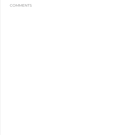
COMMENTS