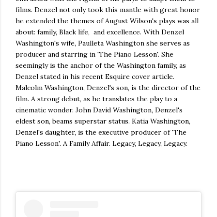
films. Denzel not only took this mantle with great honor
he extended the themes of August Wilson's plays was all
about: family, Black life, and excellence. With Denzel
Washington's wife, Paulleta Washington she serves as
producer and starring in 'The Piano Lesson'. She
seemingly is the anchor of the Washington family, as
Denzel stated in his recent Esquire cover article.
Malcolm Washington, Denzel's son, is the director of the
film. A strong debut, as he translates the play to a
cinematic wonder. John David Washington, Denzel's
eldest son, beams superstar status. Katia Washington,
Denzel's daughter, is the executive producer of 'The
Piano Lesson'. A Family Affair. Legacy, Legacy, Legacy.