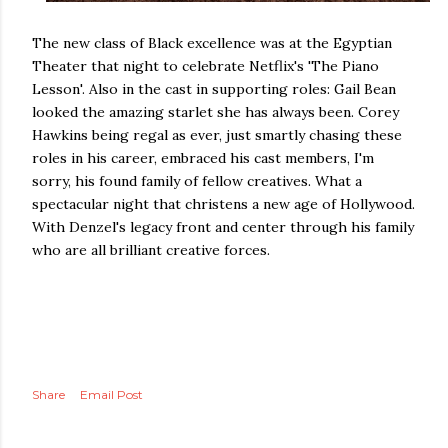
The new class of Black excellence was at the Egyptian
Theater that night to celebrate Netflix's 'The Piano
Lesson'. Also in the cast in supporting roles: Gail Bean
looked the amazing starlet she has always been. Corey
Hawkins being regal as ever, just smartly chasing these
roles in his career, embraced his cast members, I'm
sorry, his found family of fellow creatives. What a
spectacular night that christens a new age of Hollywood.
With Denzel's legacy front and center through his family
who are all brilliant creative forces.
Share
Email Post