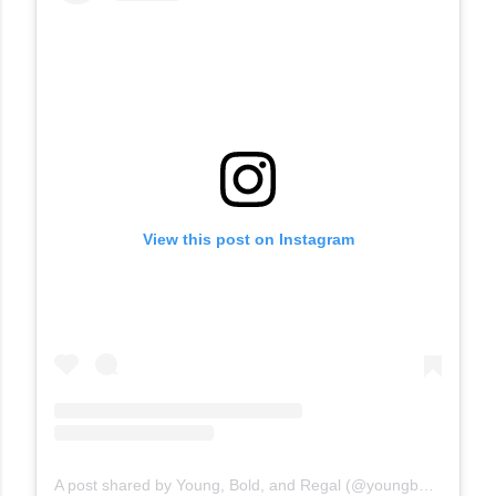
View this post on Instagram
A post shared by Young, Bold, and Regal (@youngboldandregal)