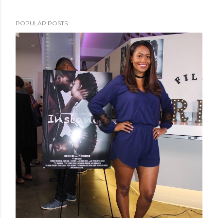
POPULAR POSTS