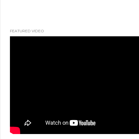
FEATURED VIDEO