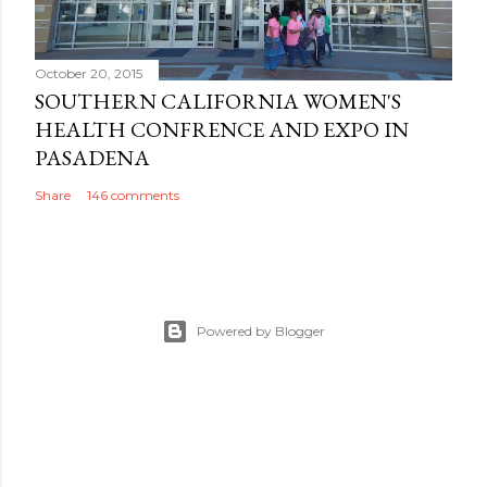
October 20, 2015
SOUTHERN CALIFORNIA WOMEN'S
HEALTH CONFRENCE AND EXPO IN
PASADENA
Share
146 comments
Powered by Blogger