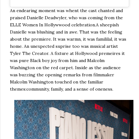
An endearing moment was whent the cast chanted and
praised Danielle Deadwyler, who was coming from the
ELLE Women In Hollywwood celebration.A sheepish
Danielle was blushing and in awe. That was the feeling
about the premiere. It was warmn, it was famililal, it was
home. An unexpected suprise too was musical artist
Tyler The Creator. A fixture at Hollywood premeires it
was pure Black boy joy from him and Malcolm
Washington on the red carpet. Inside as the audience
was buzzing the opening remarks from filmmaker
Malcolm Washington touched on the familiar
themes:community, family, and a sense of oneness.