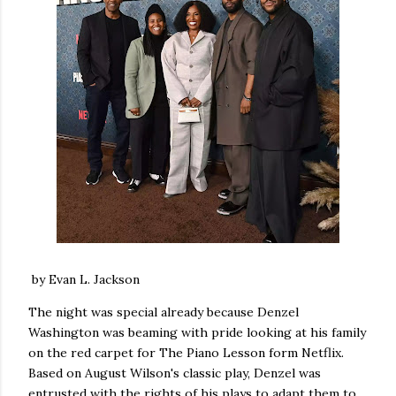
by Evan L. Jackson
The night was special already because Denzel
Washington was beaming with pride looking at his family
on the red carpet for The Piano Lesson form Netflix.
Based on August Wilson's classic play, Denzel was
entrusted with the rights of his plays to adapt them to