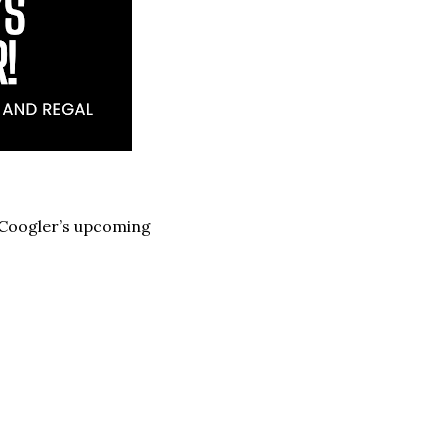
n Coogler’s upcoming