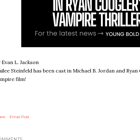
 Evan L. Jackson
ilee Steinfeld has been cast in Michael B. Jordan and Rya
mpire film!
are
Email Post
OMMENTS