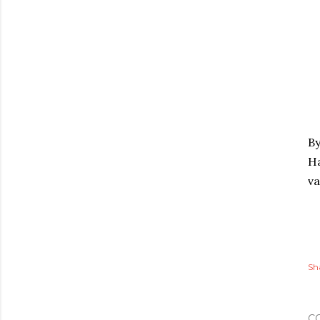
By
Ha
va
Sh
C