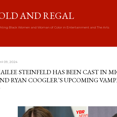
Skip to main content
OLD AND REGAL
hting Black Women and Woman of Color in Entertainment and The Arts
ril 09, 2024
AILEE STEINFELD HAS BEEN CAST IN M
ND RYAN COOGLER’S UPCOMING VAMPI