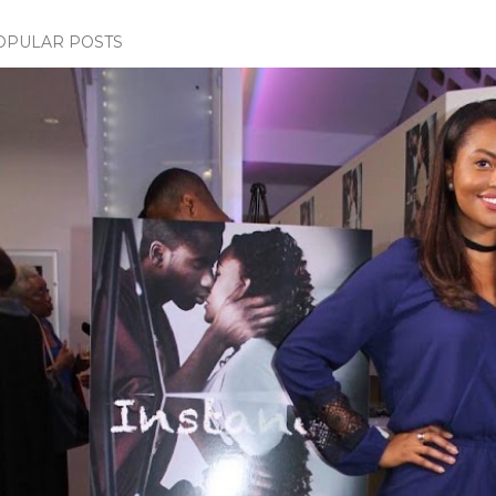
OPULAR POSTS