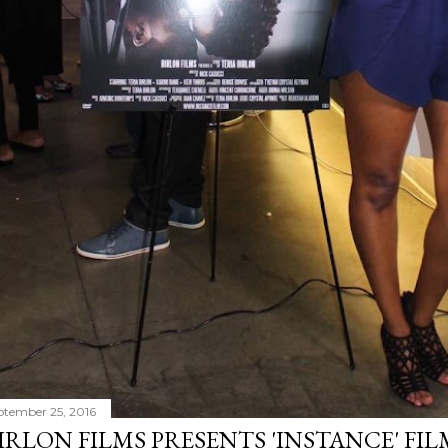
ptember 25, 2016
IRLON FILMS PRESENTS 'INSTANCE' FI