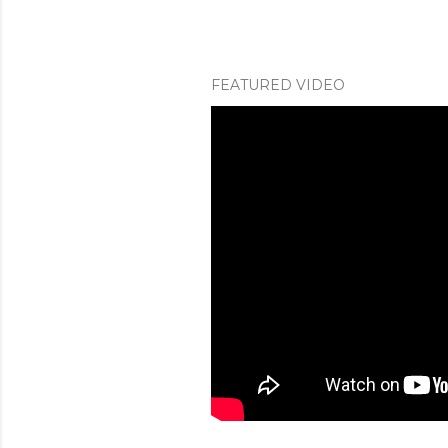
FEATURED VIDEO