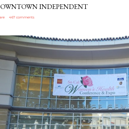
OWNTOWN INDEPENDENT
are
467 comments