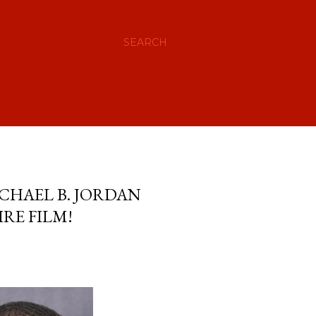
SEARCH
ICHAEL B. JORDAN
RE FILM!