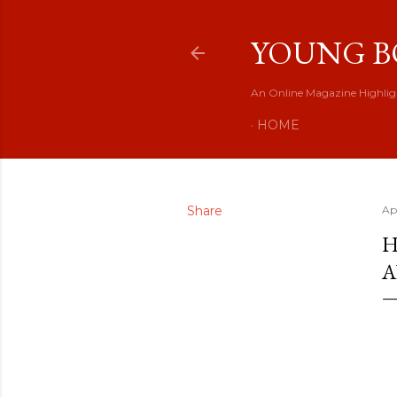
YOUNG B
An Online Magazine Highlig
HOME
Share
Ap
H
A