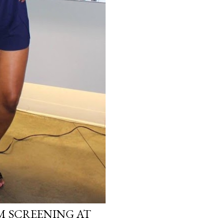
LM SCREENING AT