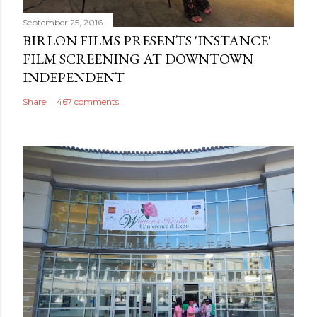
September 25, 2016
BIRLON FILMS PRESENTS 'INSTANCE'
FILM SCREENING AT DOWNTOWN
INDEPENDENT
Share
467 comments