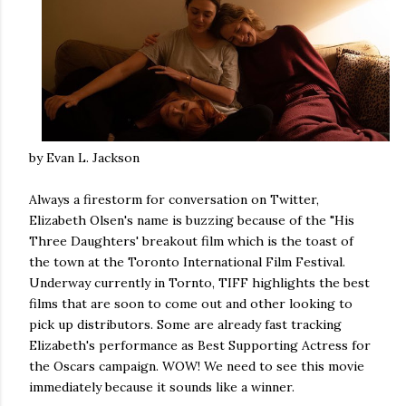
by Evan L. Jackson
Always a firestorm for conversation on Twitter,
Elizabeth Olsen's name is buzzing because of the "His
Three Daughters' breakout film which is the toast of
the town at the Toronto International Film Festival.
Underway currently in Tornto, TIFF highlights the best
films that are soon to come out and other looking to
pick up distributors. Some are already fast tracking
Elizabeth's performance as Best Supporting Actress for
the Oscars campaign. WOW! We need to see this movie
immediately because it sounds like a winner.