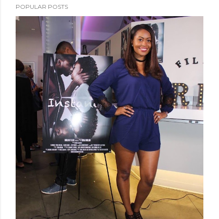
POPULAR POSTS