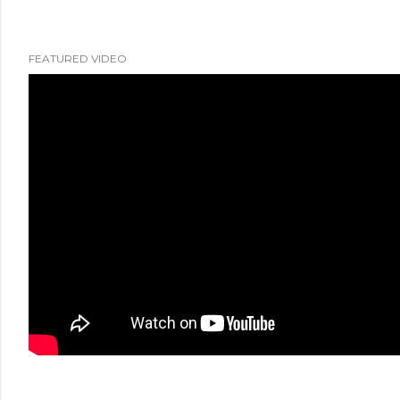
FEATURED VIDEO