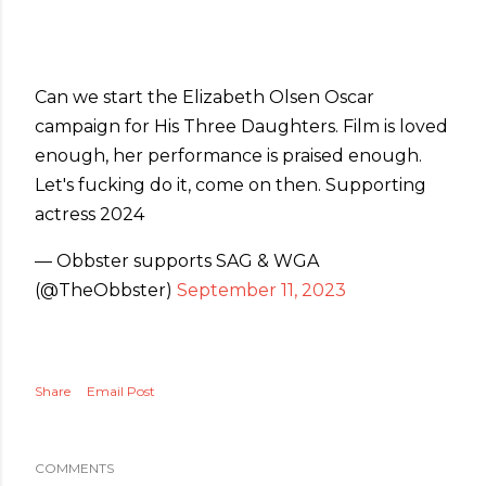
Can we start the Elizabeth Olsen Oscar
campaign for His Three Daughters. Film is loved
enough, her performance is praised enough.
Let's fucking do it, come on then. Supporting
actress 2024
— Obbster supports SAG & WGA
(@TheObbster)
September 11, 2023
Share
Email Post
COMMENTS