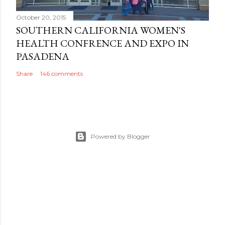
October 20, 2015
SOUTHERN CALIFORNIA WOMEN'S
HEALTH CONFRENCE AND EXPO IN
PASADENA
Share
146 comments
Powered by Blogger