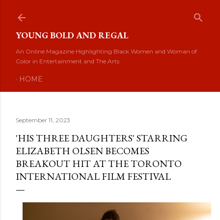
Skip to main content
YOUNG BOLD AND REGAL
An Online Magazine Highlighting Black Women and Woman of
Color in Entertainment and The Arts
HOME
September 11, 2023
'HIS THREE DAUGHTERS' STARRING
ELIZABETH OLSEN BECOMES
BREAKOUT HIT AT THE TORONTO
INTERNATIONAL FILM FESTIVAL