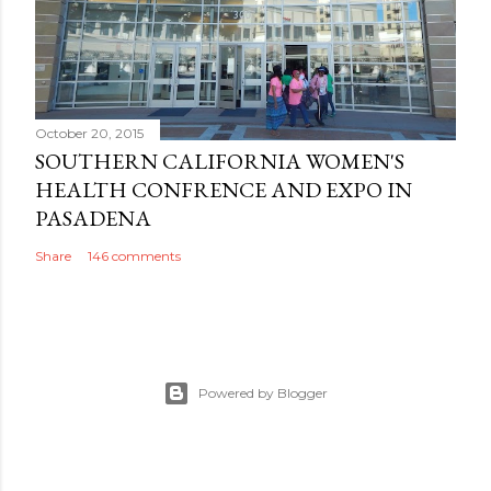
October 20, 2015
SOUTHERN CALIFORNIA WOMEN'S
HEALTH CONFRENCE AND EXPO IN
PASADENA
Share
146 comments
Powered by Blogger