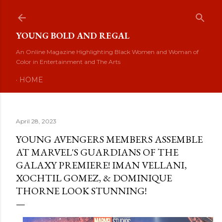
Skip to main content
YOUNG BOLD AND REGAL
An Online Magazine Highlighting Black Women and Woman of
Color in Entertainment and The Arts
HOME
April 28, 2023
YOUNG AVENGERS MEMBERS ASSEMBLE
AT MARVEL'S GUARDIANS OF THE
GALAXY PREMIERE! IMAN VELLANI,
XOCHTIL GOMEZ, & DOMINIQUE
THORNE LOOK STUNNING!