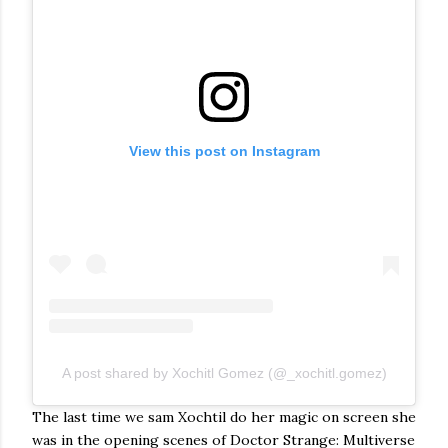
View this post on Instagram
A post shared by Xochitl Gomez (@_xochitl.gomez)
The last time we sam Xochtil do her magic on screen she
was in the opening scenes of Doctor Strange: Multiverse