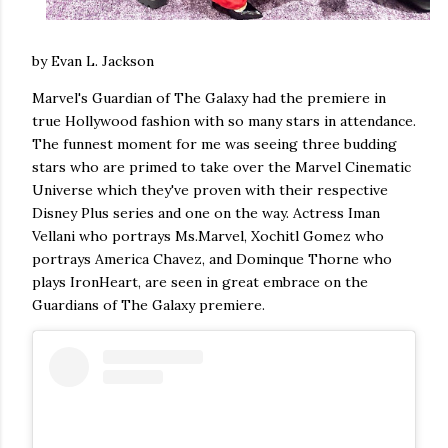
by Evan L. Jackson
Marvel's Guardian of The Galaxy had the premiere in
true Hollywood fashion with so many stars in attendance.
The funnest moment for me was seeing three budding
stars who are primed to take over the Marvel Cinematic
Universe which they've proven with their respective
Disney Plus series and one on the way. Actress Iman
Vellani who portrays Ms.Marvel, Xochitl Gomez who
portrays America Chavez, and Dominque Thorne who
plays IronHeart, are seen in great embrace on the
Guardians of The Galaxy premiere.