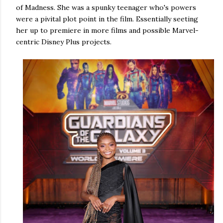
of Madness. She was a spunky teenager who's powers
were a pivital plot point in the film. Essentially seeting
her up to premiere in more films and possible Marvel-
centric Disney Plus projects.