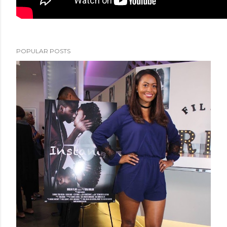
POPULAR POSTS