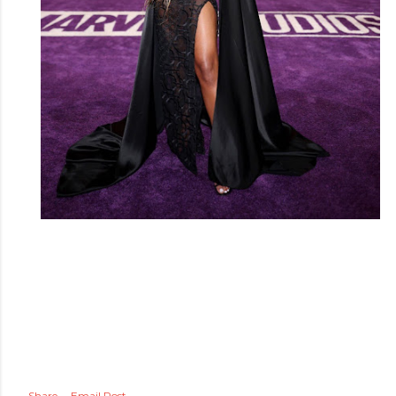
Share
Email Post