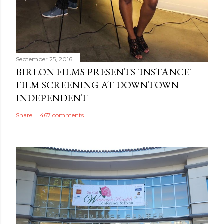
September 25, 2016
BIRLON FILMS PRESENTS 'INSTANCE'
FILM SCREENING AT DOWNTOWN
INDEPENDENT
Share
467 comments