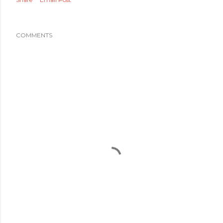
COMMENTS