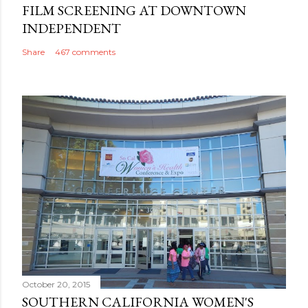
FILM SCREENING AT DOWNTOWN
INDEPENDENT
Share
467 comments
October 20, 2015
SOUTHERN CALIFORNIA WOMEN'S