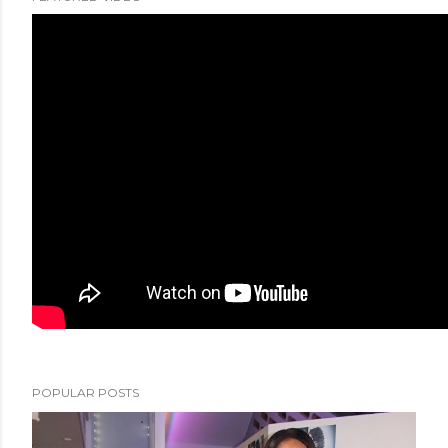
POPULAR POSTS