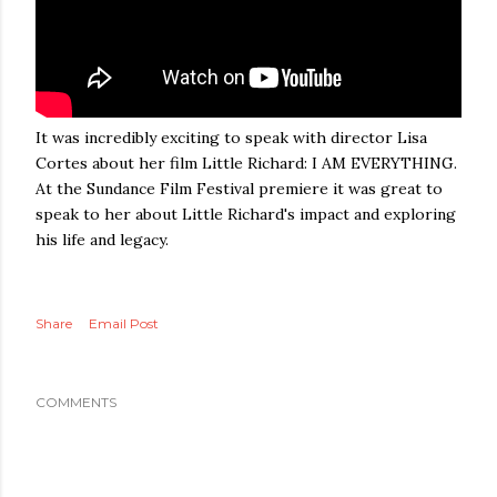
It was incredibly exciting to speak with director Lisa
Cortes about her film Little Richard: I AM EVERYTHING.
At the Sundance Film Festival premiere it was great to
speak to her about Little Richard's impact and exploring
his life and legacy.
Share
Email Post
COMMENTS