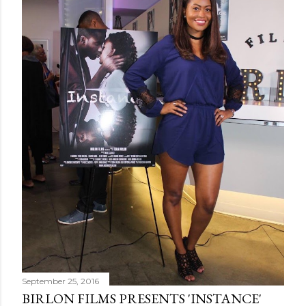
September 25, 2016
BIRLON FILMS PRESENTS 'INSTANCE'