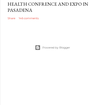
HEALTH CONFRENCE AND EXPO IN
PASADENA
Share
146 comments
Powered by Blogger