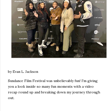
by Evan L. Jackson
Sundance Film Festival was unbelievably fun! I'm giving
you a look inside so many fun moments with a video
recap round up and breaking down my journey through
out.