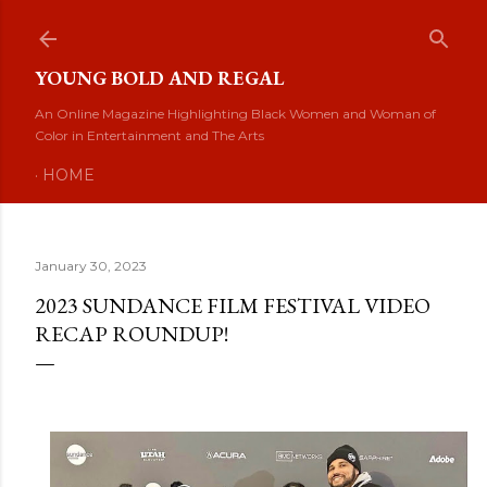
Skip to main content
YOUNG BOLD AND REGAL
An Online Magazine Highlighting Black Women and Woman of
Color in Entertainment and The Arts
HOME
January 30, 2023
2023 SUNDANCE FILM FESTIVAL VIDEO
RECAP ROUNDUP!