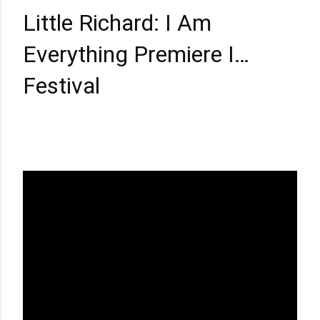
Little Richard: I Am
Everything Premiere I
Director Lisa Cortes I 2023
Festival
Sundance Film