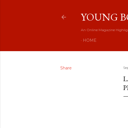
YOUNG B
An Online Magazine Highlig
HOME
Share
Se
L
P