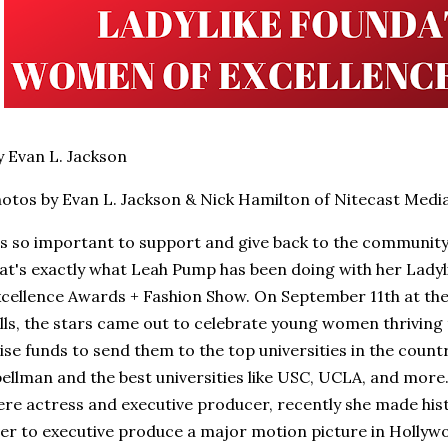
 Evan L. Jackson
otos by Evan L. Jackson & Nick Hamilton of Nitecast Medi
's so important to support and give back to the communit
at's exactly what Leah Pump has been doing with her Lady
cellence Awards + Fashion Show. On September 11th at the 
lls, the stars came out to celebrate young women thriving 
ise funds to send them to the top universities in the count
ellman and the best universities like USC, UCLA, and more
re actress and executive producer, recently she made his
er to executive produce a major motion picture in Hollywood