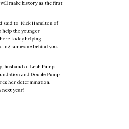
ll make history as the first
nd said to Nick Hamilton of
o help the younger
here today helping
bring someone behind you.
p, husband of Leah Pump
oundation and Double Pump
ires her determination.
 next year!