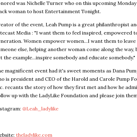
nored was Nichelle Turner who on this upcoming Monday wi
ack woman to host Entertainment Tonight.
eator of the event, Leah Pump is a great philanthropist a
tecast Media : "I want them to feel inspired, empowered t
neration. Women empower women...I want them to leave 
meone else, helping another woman come along the way, 
t the example...inspire somebody and educate somebody."
e magnificent event had it's sweet moments as Dana Pum
o is president and CEO of the Harold and Carole Pump F
c. recants the story of how they first met and how he adm
llow up with the LadyLike Foundation and please join them
nstagram:
@Leah_ladylike
ebsite:
theladylike.com