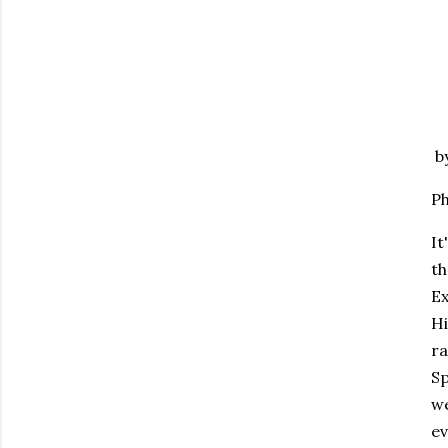
by
Ph
It
th
Ex
Hi
ra
Sp
we
ev