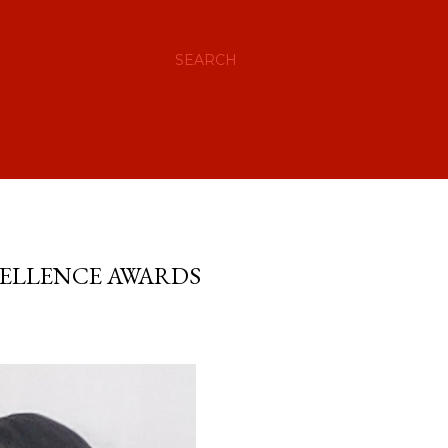
SEARCH
CELLENCE AWARDS