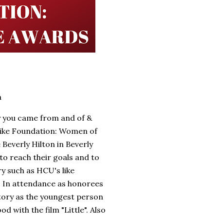
a
y you came from and of &
like Foundation: Women of
Beverly Hilton in Beverly
to reach their goals and to
ry such as HCU's like
. In attendance as honorees
tory as the youngest person
 with the film "Little". Also