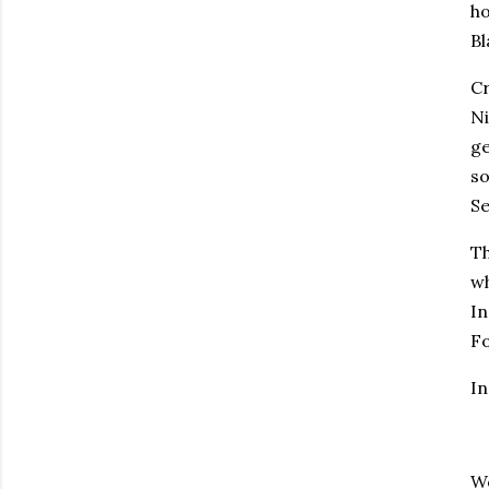
ho
Bl
Cr
Ni
ge
so
Se
Th
wh
In
Fo
I
W