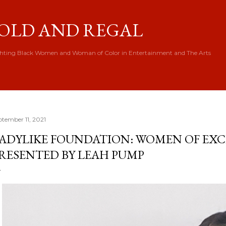
Skip to main content
OLD AND REGAL
hting Black Women and Woman of Color in Entertainment and The Arts
ptember 11, 2021
ADYLIKE FOUNDATION: WOMEN OF EX
RESENTED BY LEAH PUMP