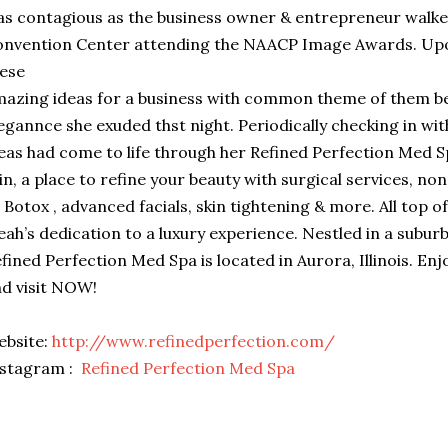
s contagious as the business owner & entrepreneur walke
nvention Center attending the NAACP Image Awards. Upon
ese
azing ideas for a business with common theme of them be
egannce she exuded thst night. Periodically checking in wit
eas had come to life through her Refined Perfection Med S
in, a place to refine your beauty with surgical services, no
 Botox , advanced facials, skin tightening & more. All top of
eah’s dedication to a luxury experience. Nestled in a suburb 
fined Perfection Med Spa is located in Aurora, Illinois. Enj
d visit NOW!
ebsite:
http://www.refinedperfection.com/
nstagram :
Refined Perfection Med Spa