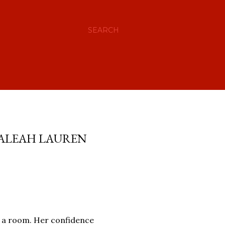
SEARCH
 ALEAH LAUREN
to a room. Her confidence