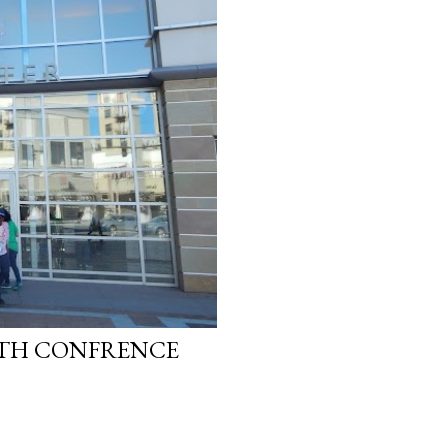
LTH CONFRENCE