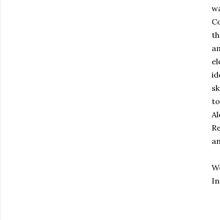
wa
Co
th
am
el
id
sk
to
Al
Re
an
W
I