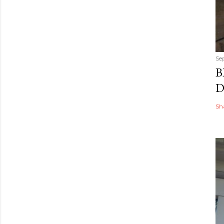
Se
B
D
Sh