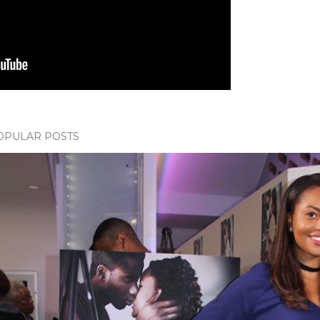
OPULAR POSTS