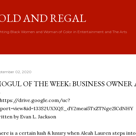
Skip to main content
OLD AND REGAL
hting Black Women and Woman of Color in Entertainment and The Arts
ptember 02, 2020
OGUL OF THE WEEK: BUSINESS OWNER
itten by Evan L. Jackson
ere is a certain lush & luxury when Aleah Lauren steps in