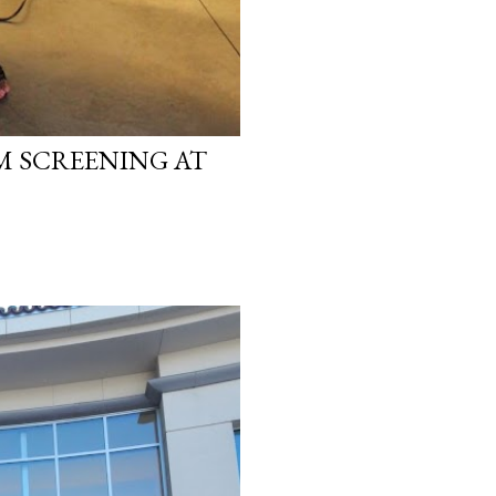
LM SCREENING AT