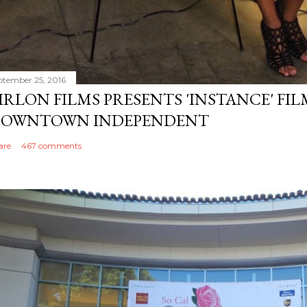
ptember 25, 2016
IRLON FILMS PRESENTS 'INSTANCE' FI
OWNTOWN INDEPENDENT
are
467 comments