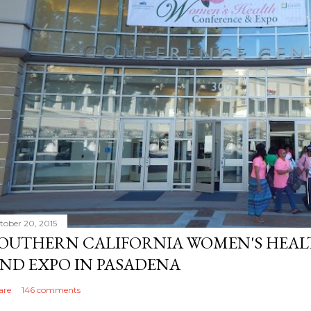
tober 20, 2015
OUTHERN CALIFORNIA WOMEN'S HEA
ND EXPO IN PASADENA
are
146 comments