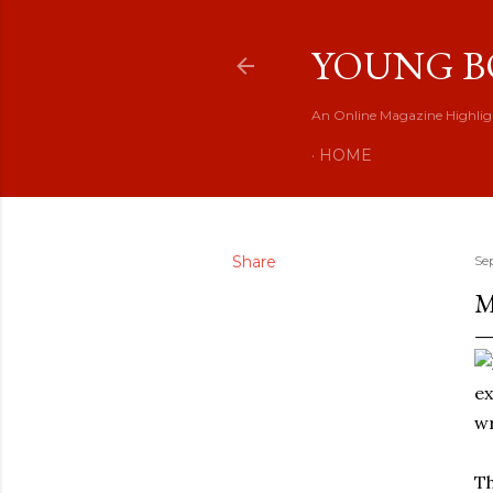
YOUNG B
An Online Magazine Highlig
HOME
Share
Se
M
wr
Th