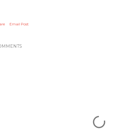
are
Email Post
OMMENTS