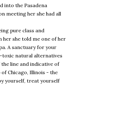
d into the Pasadena
 meeting her she had all
ing pure class and
h her she told me one of her
pa. A sanctuary for your
n-toxic natural alternatives
 the line and indicative of
of Chicago, Illinois - the
oy yourself, treat yourself