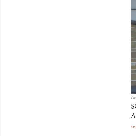
Oc
S
A
Sh