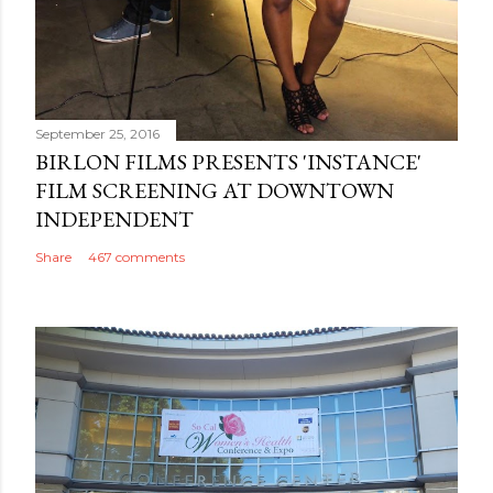
September 25, 2016
BIRLON FILMS PRESENTS 'INSTANCE'
FILM SCREENING AT DOWNTOWN
INDEPENDENT
Share
467 comments