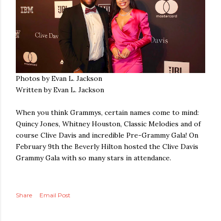
Photos by Evan L. Jackson
Written by Evan L. Jackson
When you think Grammys, certain names come to mind:
Quincy Jones, Whitney Houston, Classic Melodies and of
course Clive Davis and incredible Pre-Grammy Gala! On
February 9th the Beverly Hilton hosted the Clive Davis
Grammy Gala with so many stars in attendance.
Share
Email Post