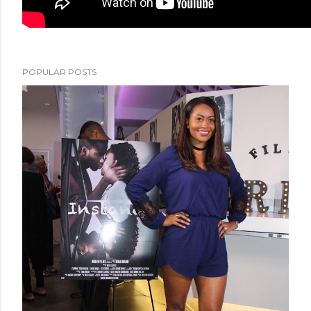
POPULAR POSTS