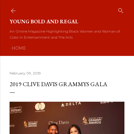
Skip to main content
YOUNG BOLD AND REGAL
An Online Magazine Highlighting Black Women and Woman of
Color in Entertainment and The Arts
HOME
February 09, 2019
2019 CLIVE DAVIS GRAMMYS GALA