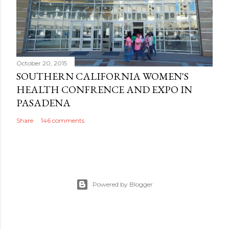
October 20, 2015
SOUTHERN CALIFORNIA WOMEN'S
HEALTH CONFRENCE AND EXPO IN
PASADENA
Share
146 comments
Powered by Blogger