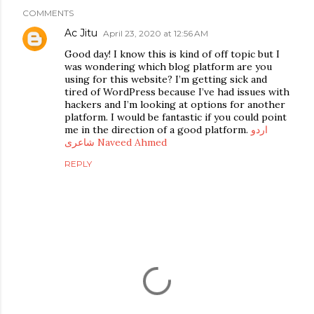
COMMENTS
Ac Jitu
April 23, 2020 at 12:56 AM
Good day! I know this is kind of off topic but I
was wondering which blog platform are you
using for this website? I’m getting sick and
tired of WordPress because I’ve had issues with
hackers and I’m looking at options for another
platform. I would be fantastic if you could point
me in the direction of a good platform.
اردو
شاعری Naveed Ahmed
REPLY