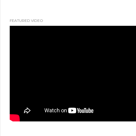
FEATURED VIDEO