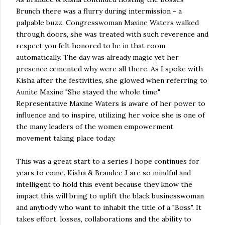
Brunch there was a flurry during intermission - a
palpable buzz. Congresswoman Maxine Waters walked
through doors, she was treated with such reverence and
respect you felt honored to be in that room
automatically. The day was already magic yet her
presence cemented why were all there. As I spoke with
Kisha after the festivities, she glowed when referring to
Aunite Maxine "She stayed the whole time."
Representative Maxine Waters is aware of her power to
influence and to inspire, utilizing her voice she is one of
the many leaders of the women empowerment
movement taking place today.
This was a great start to a series I hope continues for
years to come. Kisha & Brandee J are so mindful and
intelligent to hold this event because they know the
impact this will bring to uplift the black businesswoman
and anybody who want to inhabit the title of a "Boss". It
takes effort, losses, collaborations and the ability to