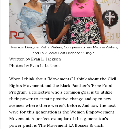
Fashion Designer Kisha Waters, Congresswoman Maxine Waters,
and Talk Show Host Brandee "Kurvy" J
Written by Evan L. Jackson
Photos by Evan L. Jackson
When I think about "Movements" I think about the Civil
Rights Movement and the Black Panther's 'Free Food
Program: a collective who's common goal is to utilize
their power to create positive change and open new
avenues where there weren't before. And now the next
wave for this generation is the Women Empowerment
Movement. A perfect exemplar of this generation's
power push is The Movement LA Bosses Brunch.