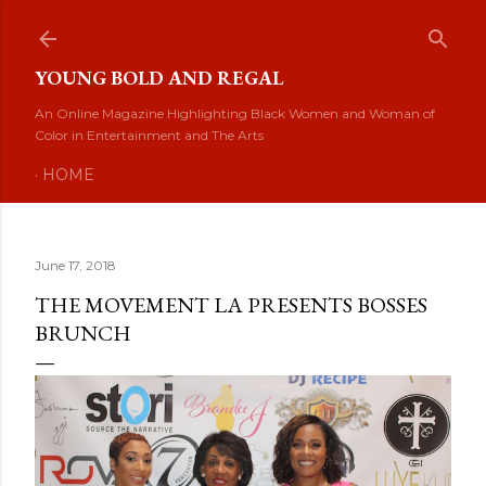
Skip to main content
YOUNG BOLD AND REGAL
An Online Magazine Highlighting Black Women and Woman of
Color in Entertainment and The Arts
HOME
June 17, 2018
THE MOVEMENT LA PRESENTS BOSSES
BRUNCH