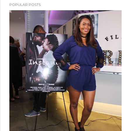
POPULAR POSTS