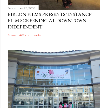
September 25, 2016
BIRLON FILMS PRESENTS 'INSTANCE'
FILM SCREENING AT DOWNTOWN
INDEPENDENT
Share
467 comments