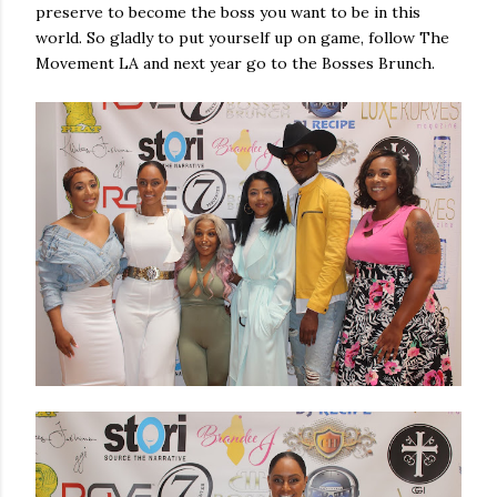
preserve to become the boss you want to be in this
world. So gladly to put yourself up on game, follow The
Movement LA and next year go to the Bosses Brunch.