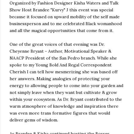
Organized by Fashion Designer Kisha Waters and Talk
Show Host Brandee "Kurvy" J this event was special
because it focused on upward mobility of the self made
businessperson and to me celebrated Black womanhood
and all the magical opportunities that come from it.
One of the great voices of that evening was Dr.
Cheyenne Bryant - Author, Motivational Speaker &
NAACP President of the San Pedro branch. While she
spoke to my Young Bold And Regal Correspondent
Cherish I can tell how mesmerizing she was based off
her answers. Making analogies of protecting your
energy to allowing people to come into your garden and
not simply leave when they want but cultivate & grow
within your ecosystem. As Dr. Bryant contributed to the
warm atmosphere of knowledge and inspiration there
was even more trans formative figures that would
deliver gems of wisdom.
As Brandee & Kisha continued hosting the Bosses