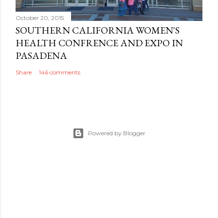
October 20, 2015
SOUTHERN CALIFORNIA WOMEN'S
HEALTH CONFRENCE AND EXPO IN
PASADENA
Share
146 comments
Powered by Blogger