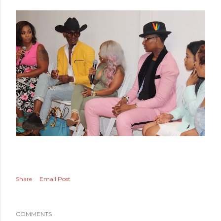
Share
Email Post
COMMENTS