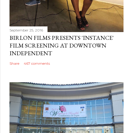
September 25, 2016
BIRLON FILMS PRESENTS 'INSTANCE'
FILM SCREENING AT DOWNTOWN
INDEPENDENT
Share
467 comments