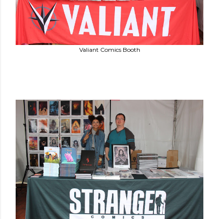
Valiant Comics Booth