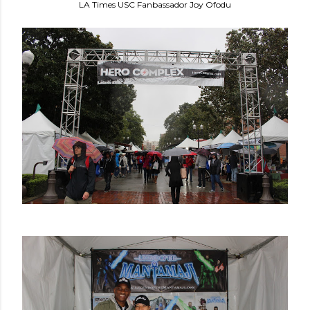
LA Times USC Fanbassador Joy Ofodu