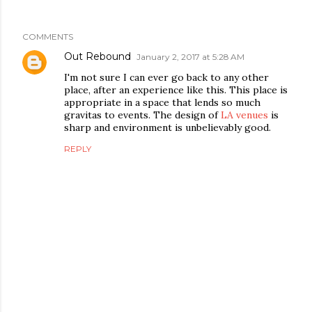
COMMENTS
Out Rebound
January 2, 2017 at 5:28 AM
I'm not sure I can ever go back to any other
place, after an experience like this. This place is
appropriate in a space that lends so much
gravitas to events. The design of
LA venues
is
sharp and environment is unbelievably good.
REPLY