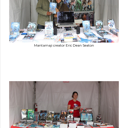
Mantamaji creator Eric Dean Seaton