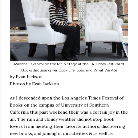
Padma Lakshmi on the Main Stage at the LA Times Festival of
Books discussing her book Life, Loss, and What We Ate
by Evan Jackson
Photos by Evan Jackson
As I descended upon the Los Angeles Times Festival of
Books on the campus of University of Southern
Calfornia this past weekend their was a certain joy in the
air. The rain and cloudy weather did not stop book
lovers from meeting their favorite authors, discovering
new books, and joining in on activities & as well as