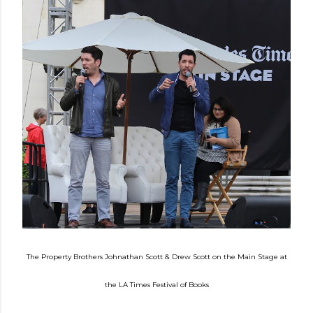
The
Property Brothers
Johnathan S
cott
& D
rew Scott
on the Main Stage at
the LA Times
Festival of Books