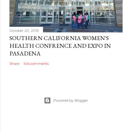
October 20, 2015
SOUTHERN CALIFORNIA WOMEN'S
HEALTH CONFRENCE AND EXPO IN
PASADENA
Share
146 comments
Powered by Blogger