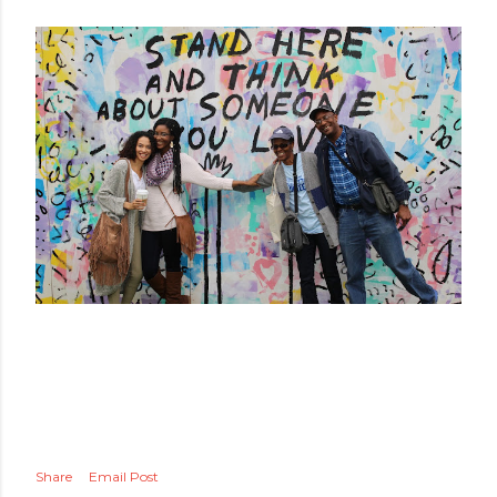
Share
Email Post