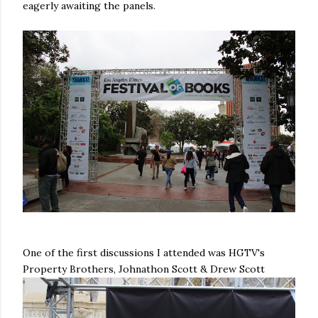
eagerly awaiting the panels.
One of the first discussions I attended was HGTV's
Property Brothers, Johnathon Scott & Drew Scott