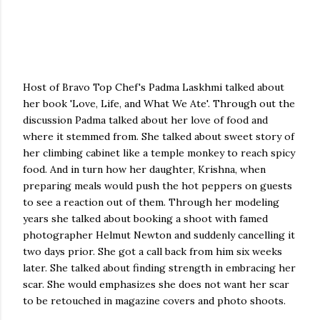
Host of Bravo Top Chef's Padma Laskhmi talked about
her book 'Love, Life, and What We Ate'. Through out the
discussion Padma talked about her love of food and
where it stemmed from. She talked about sweet story of
her climbing cabinet like a temple monkey to reach spicy
food. And in turn how her daughter, Krishna, when
preparing meals would push the hot peppers on guests
to see a reaction out of them. Through her modeling
years she talked about booking a shoot with famed
photographer Helmut Newton and suddenly cancelling it
two days prior. She got a call back from him six weeks
later. She talked about finding strength in embracing her
scar. She would emphasizes she does not want her scar
to be retouched in magazine covers and photo shoots.