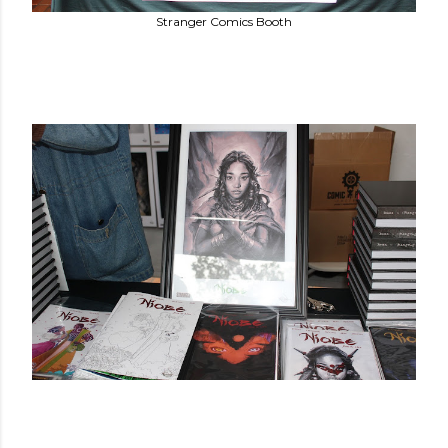
Stranger Comics Booth