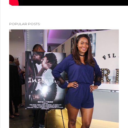
POPULAR POSTS