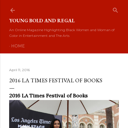
Skip to main content
YOUNG BOLD AND REGAL
An Online Magazine Highlighting Black Women and Woman of
Color in Entertainment and The Arts
HOME
April 11, 2016
2016 LA TIMES FESTIVAL OF BOOKS
2016 LA Times Festival of Books