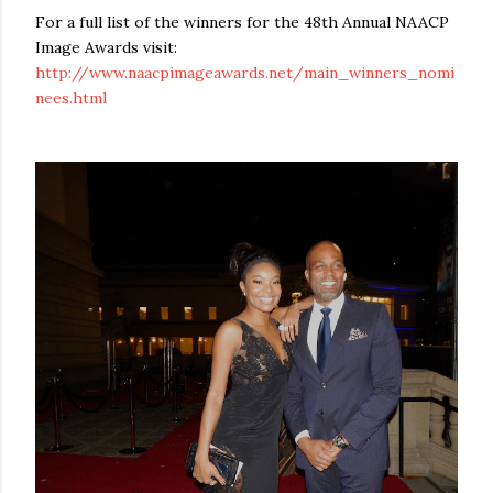
For a full list of the winners for the 48th Annual NAACP
Image Awards visit:
http://www.naacpimageawards.net/main_winners_nomi
nees.html