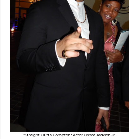
"Straight Outta Compton" Actor Oshea Jackson Jr.