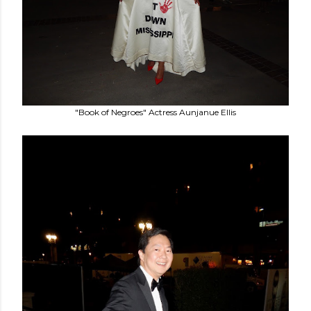
"Book of Negroes" Actress Aunjanue Ellis