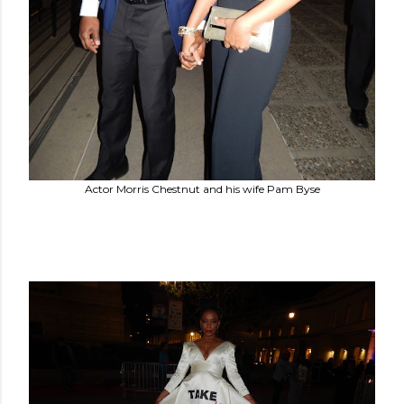
Actor Morris Chestnut and his wife Pam Byse