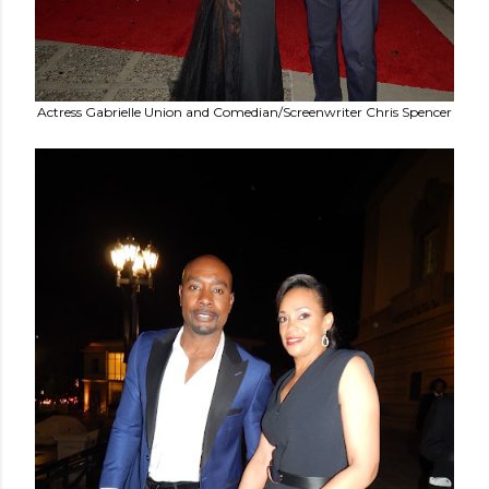
Actress Gabrielle Union and Comedian/Screenwriter Chris Spencer