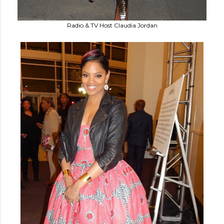
Radio & TV Host Claudia Jordan