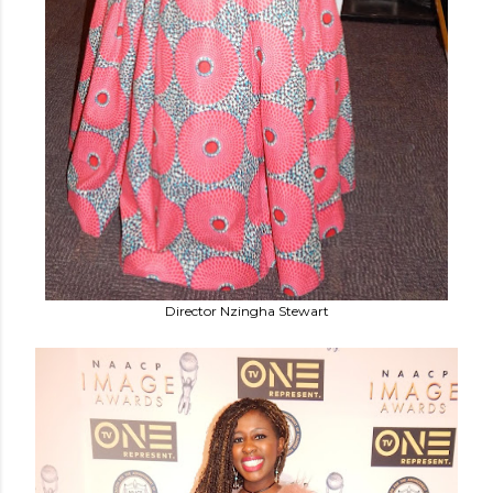
Director Nzingha Stewart