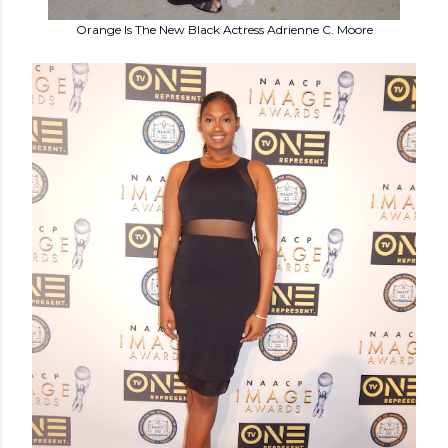
Orange Is The New Black Actress Adrienne C. Moore