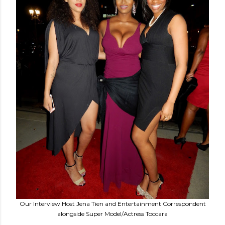
Our Interview Host Jena Tien and Entertainment Correspondent
alongside Super Model/Actress Toccara