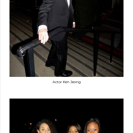
Actor Ken Jeong