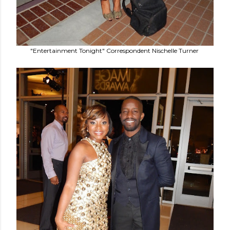
"Entertainment Tonight" Correspondent Nischelle Turner