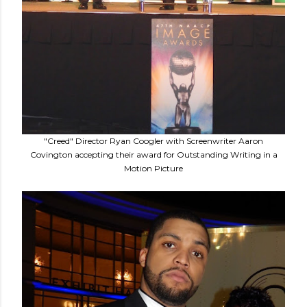
"Creed" Director Ryan Coogler with Screenwriter Aaron
Covington accepting their award for Outstanding Writing in a
Motion Picture