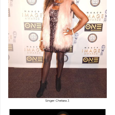
Singer Chelsea J.