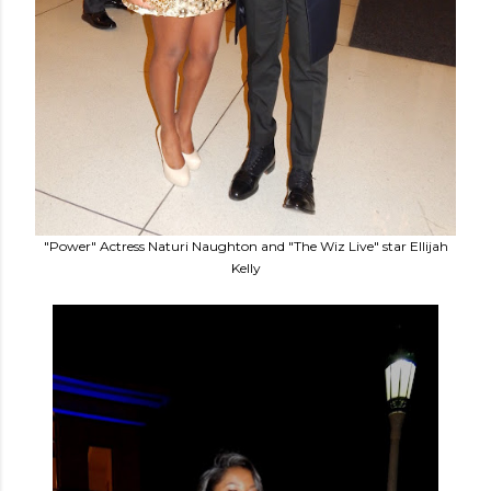
"Power" Actress Naturi Naughton and "The Wiz Live" star Ellijah
Kelly