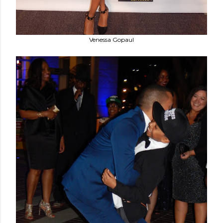
Venessa Gopaul