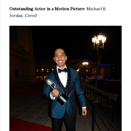
Outstanding Actor in a Motion Picture
: Michael B.
Jordan,
Creed