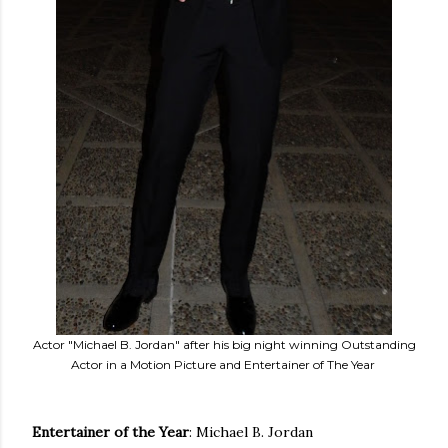
Actor "Michael B. Jordan" after his big night winning Outstanding
Actor in a Motion Picture and Entertainer of The Year
Entertainer of the
Year
: Michael B. Jordan