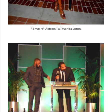
"Empire" Actress Ta'Rhonda Jones