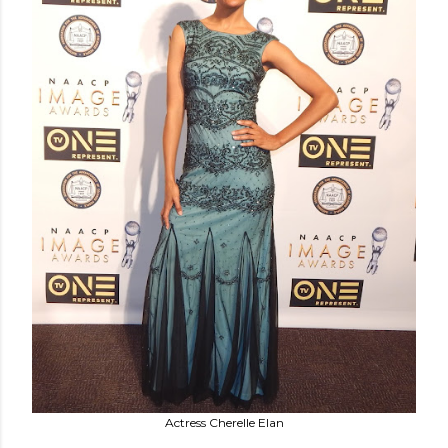
Actress Cherelle Elan