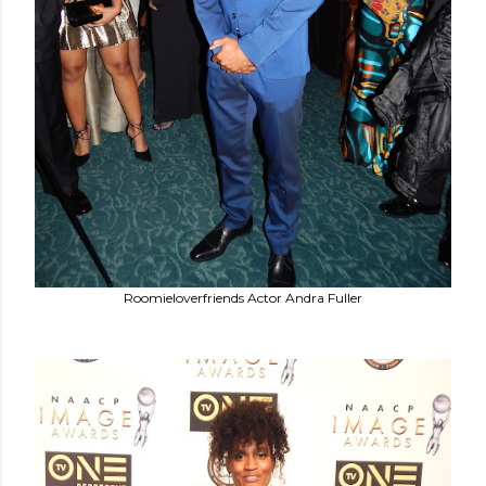
Roomieloverfriends Actor Andra Fuller