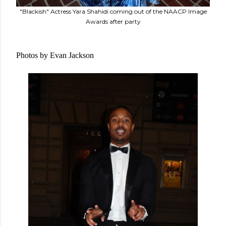
"Blackish" Actress Yara Shahidi coming out of the NAACP Image
Awards after party
Photos by Evan Jackson