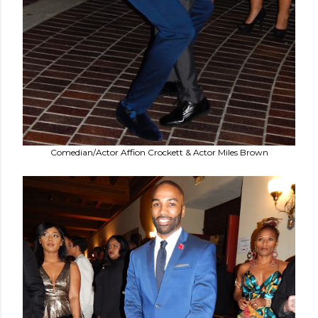
Comedian/Actor Affion Crockett & Actor Miles Brown