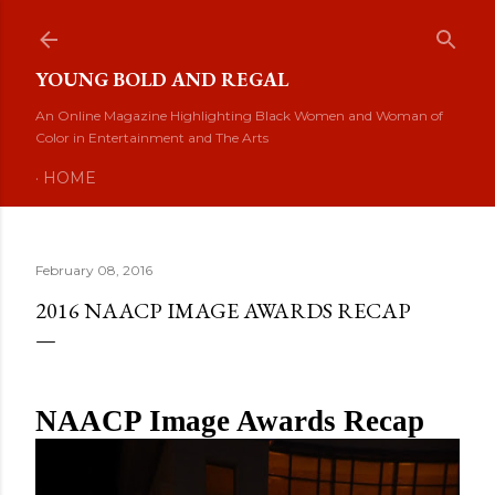
Skip to main content
YOUNG BOLD AND REGAL
An Online Magazine Highlighting Black Women and Woman of
Color in Entertainment and The Arts
HOME
February 08, 2016
2016 NAACP IMAGE AWARDS RECAP
NAACP Image Awards Recap