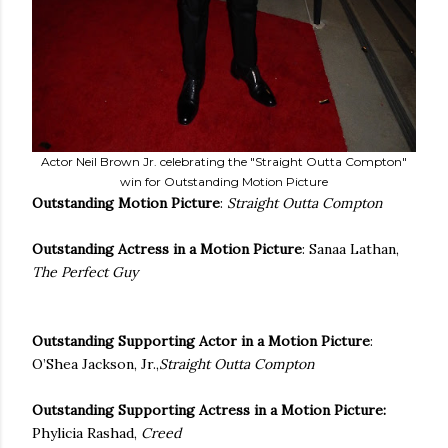
Actor Neil Brown Jr. celebrating the "Straight Outta Compton"
win for Outstanding Motion Picture
Outstanding Motion Picture
:
Straight Outta Compton
Outstanding Actress in a Motion Picture
: Sanaa Lathan,
The Perfect Guy
Outstanding Supporting Actor in a Motion Picture
:
O’Shea Jackson, Jr.,
Straight Outta Compton
Outstanding Supporting Actress in a Motion Picture
:
Phylicia Rashad,
Creed