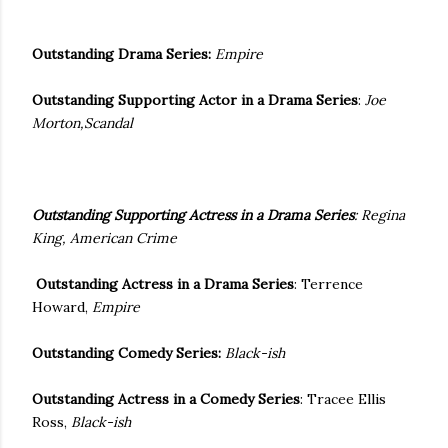
Outstanding Drama Series:
Empire
Outstanding Supporting Actor in a Drama Series
:
Joe
Morton,Scandal
Outstanding Supporting Actress in a Drama Series
:
Regina
King
, American Crime
Outstanding Actress in a Drama Series
: Terrence
Howard,
Empire
Outstanding Comedy Series:
Black-ish
Outstanding Actress in a Comedy Series
: Tracee Ellis
Ross,
Black-ish