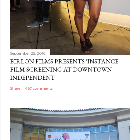
September 25, 2016
BIRLON FILMS PRESENTS 'INSTANCE'
FILM SCREENING AT DOWNTOWN
INDEPENDENT
Share
467 comments