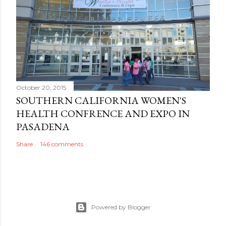
October 20, 2015
SOUTHERN CALIFORNIA WOMEN'S
HEALTH CONFRENCE AND EXPO IN
PASADENA
Share
146 comments
Powered by Blogger