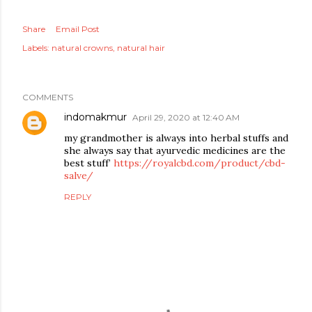
Share
Email Post
Labels:
natural crowns
natural hair
COMMENTS
indomakmur
April 29, 2020 at 12:40 AM
my grandmother is always into herbal stuffs and
she always say that ayurvedic medicines are the
best stuff’
https://royalcbd.com/product/cbd-
salve/
REPLY