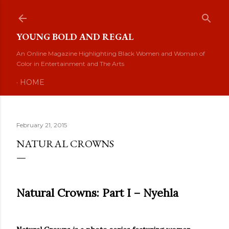
Skip to main content
YOUNG BOLD AND REGAL
An Online Magazine Highlighting Black Women and Woman of
Color in Entertainment and The Arts
HOME
February 21, 2015
NATURAL CROWNS
Natural Crowns: Part I – Nyehla