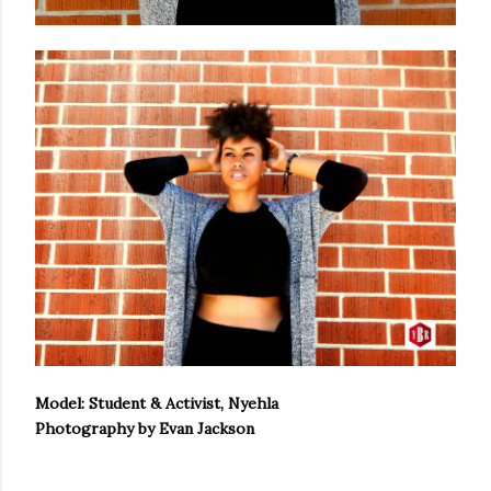
Model: Student & Activist, Nyehla
Photography by Evan Jackson