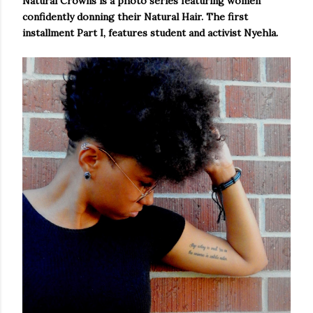
Natural Crowns is a photo series featuring women
confidently donning their Natural Hair. The first
installment Part I, features student and activist Nyehla.